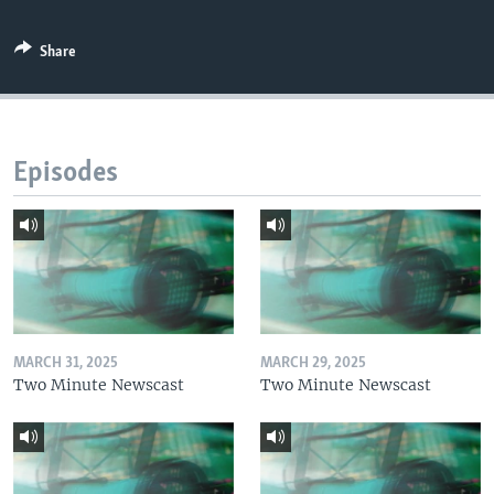
Share
Episodes
MARCH 31, 2025
MARCH 29, 2025
Two Minute Newscast
Two Minute Newscast