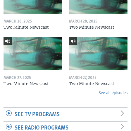
MARCH 28, 2025
MARCH 28, 2025
Two Minute Newscast
Two Minute Newscast
MARCH 27, 2025
MARCH 27, 2025
Two Minute Newscast
Two Minute Newscast
See all episodes
SEE TV PROGRAMS
SEE RADIO PROGRAMS