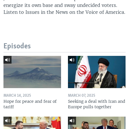
energize its own base and sway undecided voters.
Listen to Issues in the News on the Voice of America.
Episodes
MARCH 14, 2025
MARCH 07, 2025
Hope for peace and fear of
Seeking a deal with Iran and
tariff
Europe pulls together