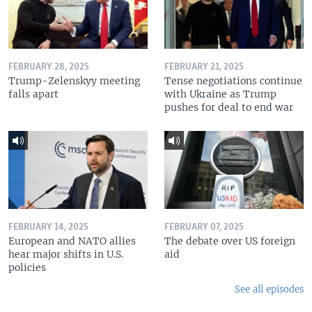
FEBRUARY 28, 2025
FEBRUARY 21, 2025
Trump-Zelenskyy meeting
Tense negotiations continue
falls apart
with Ukraine as Trump
pushes for deal to end war
FEBRUARY 14, 2025
FEBRUARY 07, 2025
European and NATO allies
The debate over US foreign
hear major shifts in U.S.
aid
policies
See all episodes