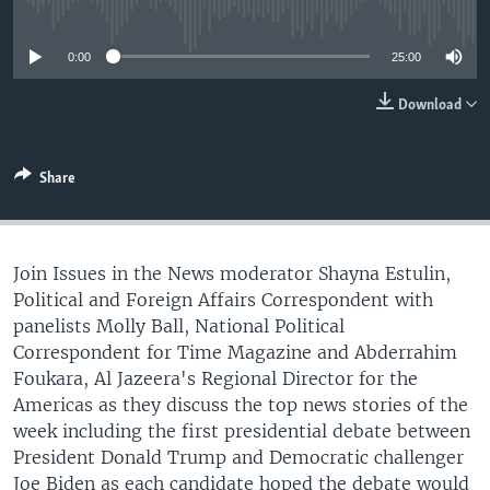
No media source currently available
0:00
25:00
Download
Share
Join Issues in the News moderator Shayna Estulin,
Political and Foreign Affairs Correspondent with
panelists Molly Ball, National Political
Correspondent for Time Magazine and Abderrahim
Foukara, Al Jazeera's Regional Director for the
Americas as they discuss the top news stories of the
week including the first presidential debate between
President Donald Trump and Democratic challenger
Joe Biden as each candidate hoped the debate would