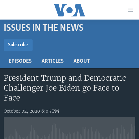
Accessibility
links
Skip
ISSUES IN THE NEWS
to
HOME
main
UNITED STATES
content
Subscribe
Skip
SUBSCRIBE
WORLD
U.S. NEWS
to
EPISODES
ARTICLES
ABOUT
BROADCAST PROGRAMS
ALL ABOUT AMERICA
AFRICA
main
YouTube Music
Navigation
President Trump and Democratic
VOA LANGUAGES
THE AMERICAS
Skip
Challenger Joe Biden go Face to
LATEST GLOBAL COVERAGE
EAST ASIA
Subscribe
to
Face
Search
EUROPE
FOLLOW US
October 02, 2020 6:05 PM
MIDDLE EAST
SOUTH & CENTRAL ASIA
Languages