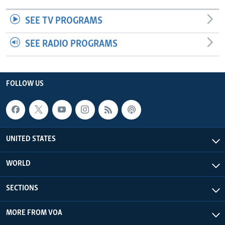
SEE TV PROGRAMS
SEE RADIO PROGRAMS
FOLLOW US
UNITED STATES
WORLD
SECTIONS
MORE FROM VOA