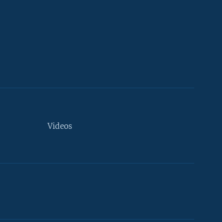
Videos