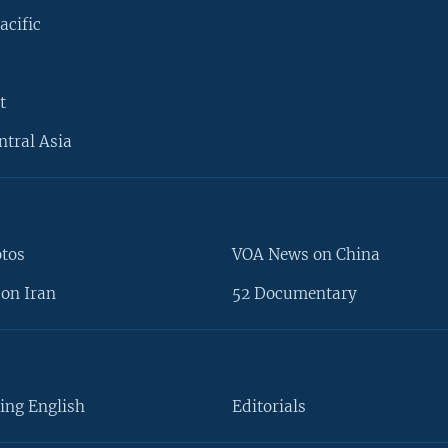
acific
t
ntral Asia
otos
VOA News on China
on Iran
52 Documentary
ing English
Editorials