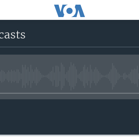
casts
No media source currently avail