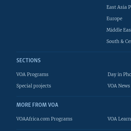
East Asia P
Europe
Middle Eas
South & Ce
SECTIONS
VOA Programs
Day in Ph
Special projects
VOA News 
MORE FROM VOA
VOAAfrica.com Programs
VOA Learn