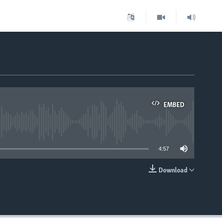
EMBED
able
4:57
Download
EMBED