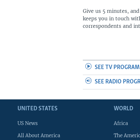
Give us 5 minutes, and
keeps you in touch wit
correspondents and in
SEE TV PROGRAM
SEE RADIO PROG
UNITED STATES
WORLD
US News
Africa
All About America
The Ameri