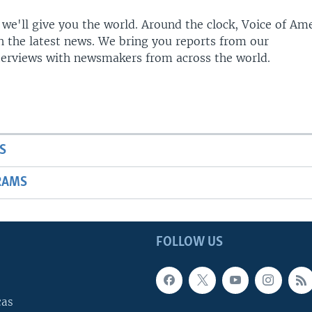
 we'll give you the world. Around the clock, Voice of Am
h the latest news. We bring you reports from our
terviews with newsmakers from across the world.
S
RAMS
FOLLOW US
cas