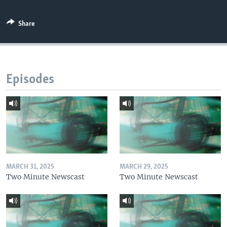
Share
Episodes
MARCH 31, 2025
MARCH 29, 2025
Two Minute Newscast
Two Minute Newscast