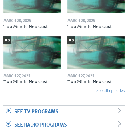
MARCH 28, 2025
MARCH 28, 2025
Two Minute Newscast
Two Minute Newscast
MARCH 27, 2025
MARCH 27, 2025
Two Minute Newscast
Two Minute Newscast
See all episodes
SEE TV PROGRAMS
SEE RADIO PROGRAMS