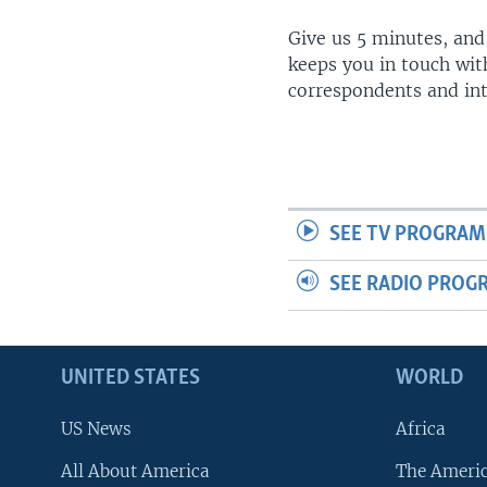
Give us 5 minutes, and
keeps you in touch wit
correspondents and in
SEE TV PROGRAM
SEE RADIO PROG
UNITED STATES
WORLD
US News
Africa
All About America
The Ameri