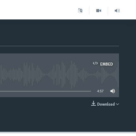
EMBED
able
4:57
Download
EMBED