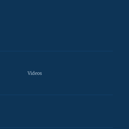
Videos