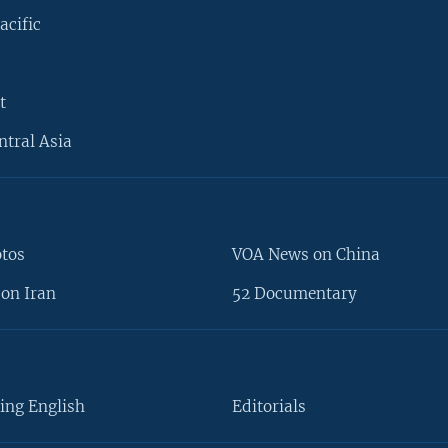
acific
t
ntral Asia
otos
VOA News on China
on Iran
52 Documentary
ing English
Editorials