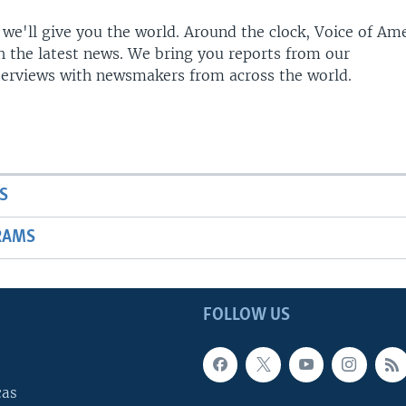
 we'll give you the world. Around the clock, Voice of Am
h the latest news. We bring you reports from our
terviews with newsmakers from across the world.
S
RAMS
FOLLOW US
cas