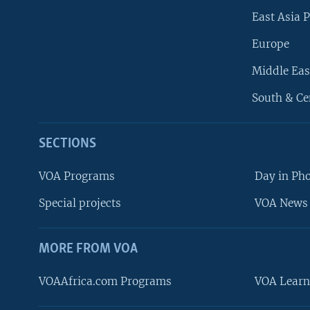
East Asia P
Europe
Middle Eas
South & Ce
SECTIONS
VOA Programs
Day in Ph
Special projects
VOA News 
MORE FROM VOA
VOAAfrica.com Programs
VOA Learn