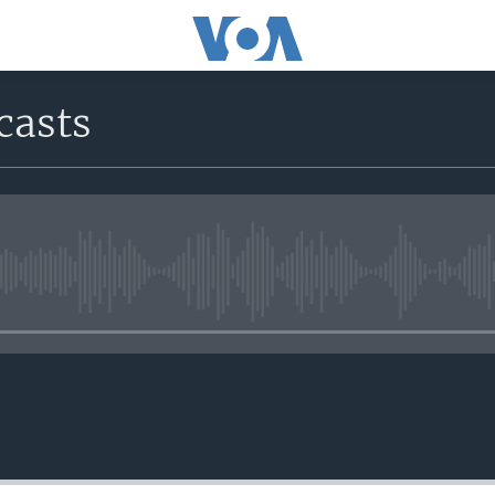
casts
No media source currently avail