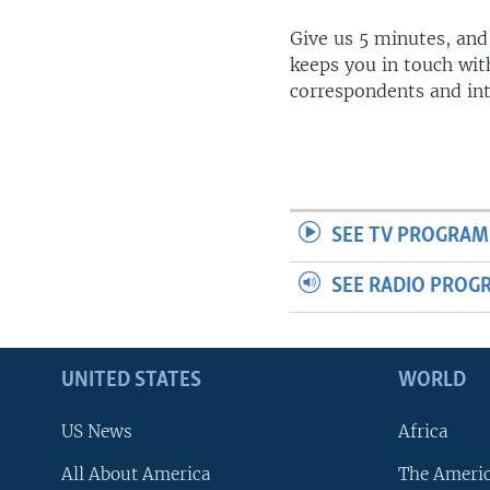
Give us 5 minutes, and
keeps you in touch wit
correspondents and in
SEE TV PROGRAM
SEE RADIO PROG
UNITED STATES
WORLD
US News
Africa
All About America
The Ameri