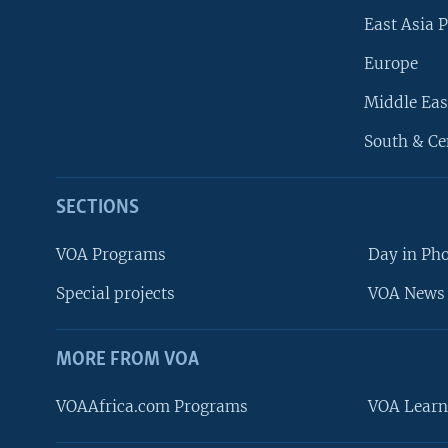
East Asia P
Europe
Middle Eas
South & Ce
SECTIONS
VOA Programs
Day in Ph
Special projects
VOA News 
MORE FROM VOA
VOAAfrica.com Programs
VOA Learn