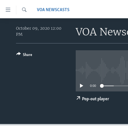
Accessibility
VOA NEWSCASTS
links
Search
Skip
HOME
to
VOA News
October 09, 2020 12:00
PM
main
UNITED STATES
content
WORLD
U.S. NEWS
Skip
to
Share
BROADCAST PROGRAMS
ALL ABOUT AMERICA
AFRICA
main
VOA LANGUAGES
THE AMERICAS
Navigation
Skip
LATEST GLOBAL COVERAGE
EAST ASIA
to
0:00
EUROPE
Search
MIDDLE EAST
Pop-out player
SOUTH & CENTRAL ASIA