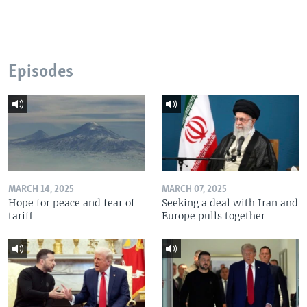
Episodes
MARCH 14, 2025
MARCH 07, 2025
Hope for peace and fear of
Seeking a deal with Iran and
tariff
Europe pulls together