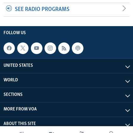
SEE RADIO PROGRAMS
FOLLOW US
UNITED STATES
WORLD
SECTIONS
MORE FROM VOA
ABOUT THIS SITE