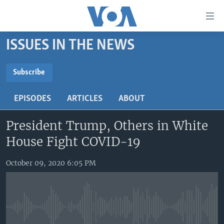
Accessibility
links
Skip
ISSUES IN THE NEWS
to
HOME
main
UNITED STATES
content
Subscribe
Skip
SUBSCRIBE
WORLD
U.S. NEWS
to
EPISODES
ARTICLES
ABOUT
BROADCAST PROGRAMS
ALL ABOUT AMERICA
AFRICA
main
YouTube Music
Navigation
President Trump, Others in White
VOA LANGUAGES
THE AMERICAS
Skip
House Fight COVID-19
LATEST GLOBAL COVERAGE
EAST ASIA
Subscribe
to
Search
EUROPE
October 09, 2020 6:05 PM
FOLLOW US
MIDDLE EAST
SOUTH & CENTRAL ASIA
No media source currently available
Languages