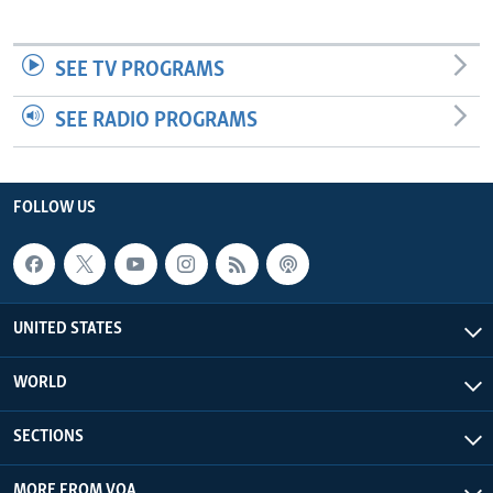
SEE TV PROGRAMS
SEE RADIO PROGRAMS
FOLLOW US
UNITED STATES
WORLD
SECTIONS
MORE FROM VOA