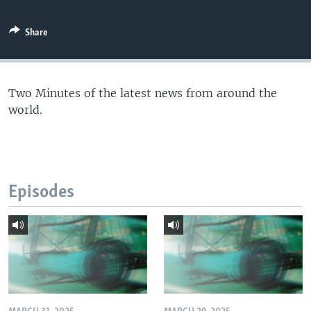
Share
Two Minutes of the latest news from around the
world.
Episodes