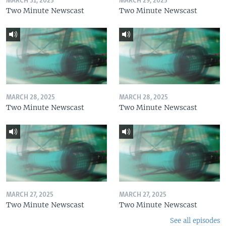
MARCH 31, 2025
MARCH 29, 2025
Two Minute Newscast
Two Minute Newscast
MARCH 28, 2025
MARCH 28, 2025
Two Minute Newscast
Two Minute Newscast
MARCH 27, 2025
MARCH 27, 2025
Two Minute Newscast
Two Minute Newscast
See all episodes