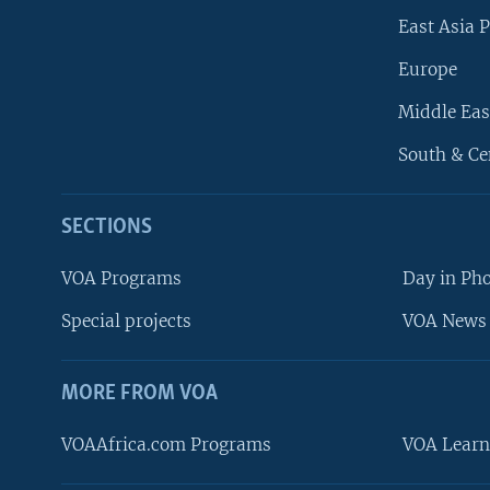
East Asia P
Europe
Middle Eas
South & Ce
SECTIONS
VOA Programs
Day in Ph
Special projects
VOA News 
MORE FROM VOA
VOAAfrica.com Programs
VOA Learn