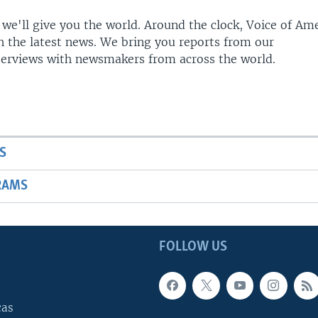
 we'll give you the world. Around the clock, Voice of Am
h the latest news. We bring you reports from our
terviews with newsmakers from across the world.
S
RAMS
FOLLOW US
cas