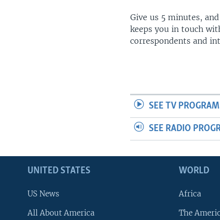
Give us 5 minutes, and
keeps you in touch wit
correspondents and in
SEE TV PROGRAM
SEE RADIO PROG
UNITED STATES
WORLD
US News
Africa
All About America
The Ameri