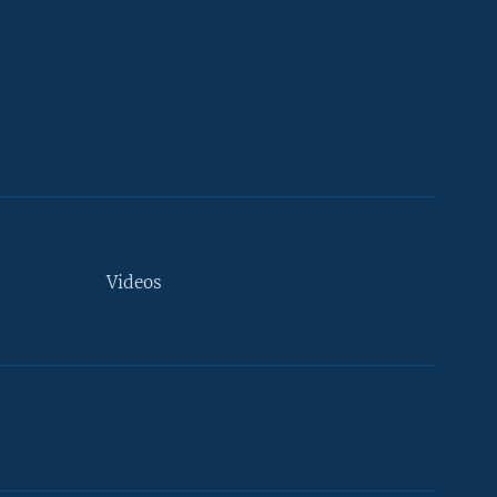
Videos