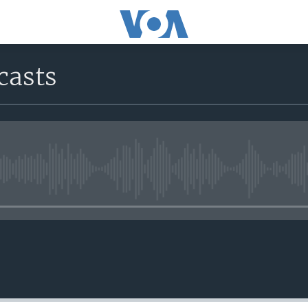
casts
No media source currently avail