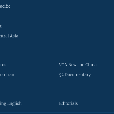
acific
t
ntral Asia
otos
VOA News on China
on Iran
52 Documentary
ing English
Editorials