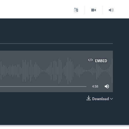
EMBED
able
4:58
Download
EMBED