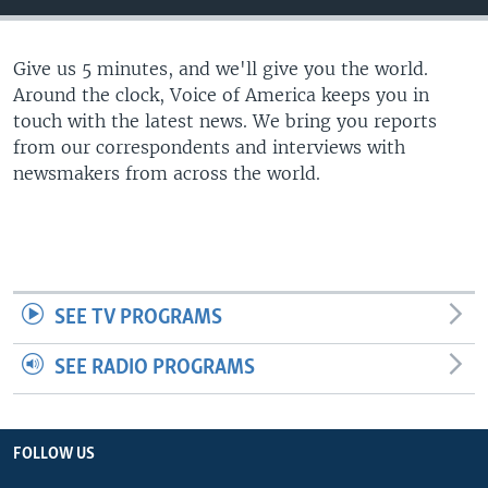
Give us 5 minutes, and we'll give you the world.
Around the clock, Voice of America keeps you in
touch with the latest news. We bring you reports
from our correspondents and interviews with
newsmakers from across the world.
SEE TV PROGRAMS
SEE RADIO PROGRAMS
FOLLOW US