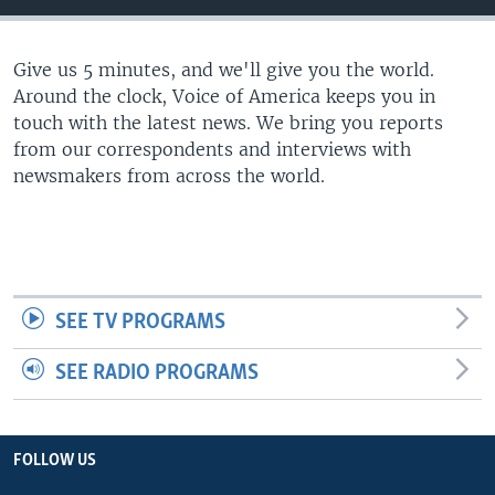
Give us 5 minutes, and we'll give you the world.
Around the clock, Voice of America keeps you in
touch with the latest news. We bring you reports
from our correspondents and interviews with
newsmakers from across the world.
SEE TV PROGRAMS
SEE RADIO PROGRAMS
FOLLOW US