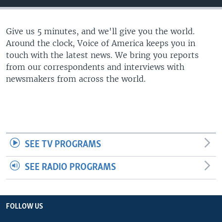
Give us 5 minutes, and we'll give you the world.
Around the clock, Voice of America keeps you in
touch with the latest news. We bring you reports
from our correspondents and interviews with
newsmakers from across the world.
SEE TV PROGRAMS
SEE RADIO PROGRAMS
FOLLOW US