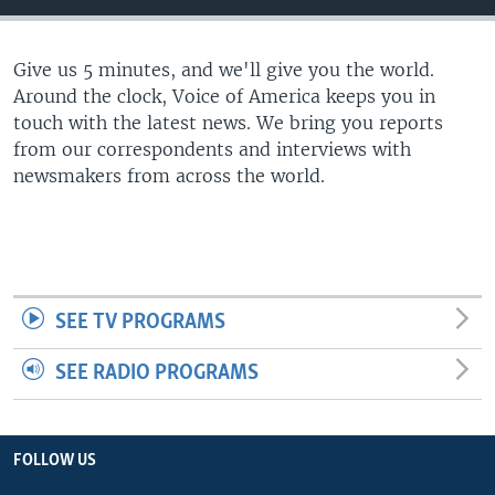
Give us 5 minutes, and we'll give you the world.
Around the clock, Voice of America keeps you in
touch with the latest news. We bring you reports
from our correspondents and interviews with
newsmakers from across the world.
SEE TV PROGRAMS
SEE RADIO PROGRAMS
FOLLOW US