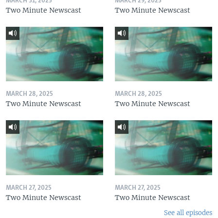
MARCH 31, 2025
MARCH 29, 2025
Two Minute Newscast
Two Minute Newscast
MARCH 28, 2025
MARCH 28, 2025
Two Minute Newscast
Two Minute Newscast
MARCH 27, 2025
MARCH 27, 2025
Two Minute Newscast
Two Minute Newscast
See all episodes