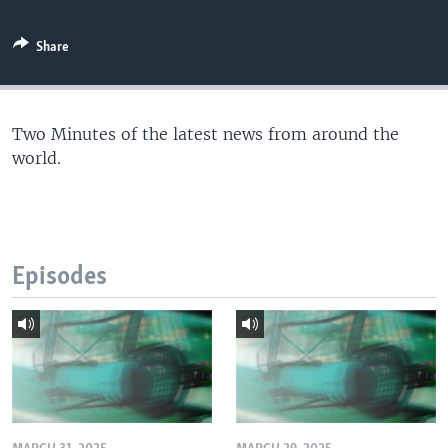
Share
Two Minutes of the latest news from around the
world.
Episodes