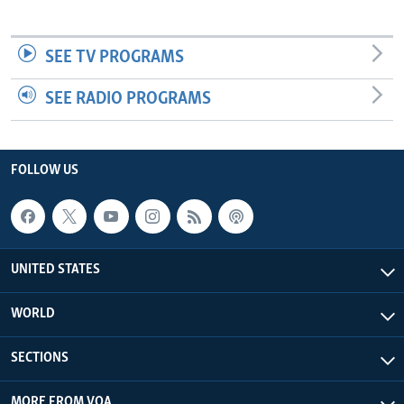
SEE TV PROGRAMS
SEE RADIO PROGRAMS
FOLLOW US
UNITED STATES
WORLD
SECTIONS
MORE FROM VOA