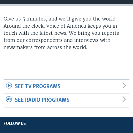
Give us 5 minutes, and we'll give you the world.
Around the clock, Voice of America keeps you in
touch with the latest news. We bring you reports
from our correspondents and interviews with
newsmakers from across the world.
SEE TV PROGRAMS
SEE RADIO PROGRAMS
FOLLOW US