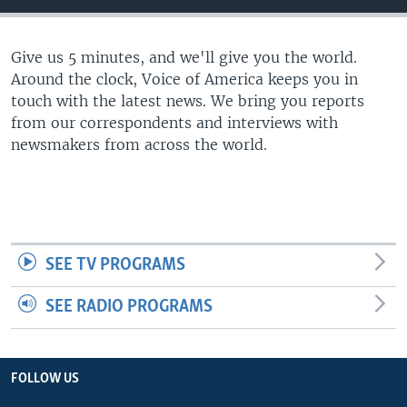
Give us 5 minutes, and we'll give you the world.
Around the clock, Voice of America keeps you in
touch with the latest news. We bring you reports
from our correspondents and interviews with
newsmakers from across the world.
SEE TV PROGRAMS
SEE RADIO PROGRAMS
FOLLOW US