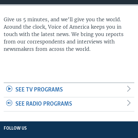
Give us 5 minutes, and we'll give you the world.
Around the clock, Voice of America keeps you in
touch with the latest news. We bring you reports
from our correspondents and interviews with
newsmakers from across the world.
SEE TV PROGRAMS
SEE RADIO PROGRAMS
FOLLOW US