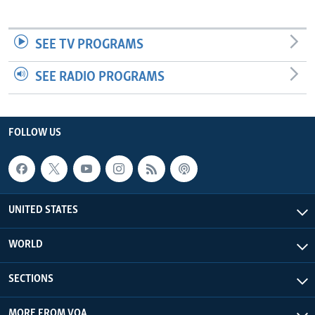
SEE TV PROGRAMS
SEE RADIO PROGRAMS
FOLLOW US
UNITED STATES
WORLD
SECTIONS
MORE FROM VOA