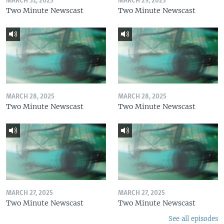
MARCH 31, 2025
MARCH 29, 2025
Two Minute Newscast
Two Minute Newscast
MARCH 28, 2025
MARCH 28, 2025
Two Minute Newscast
Two Minute Newscast
MARCH 27, 2025
MARCH 27, 2025
Two Minute Newscast
Two Minute Newscast
See all episodes