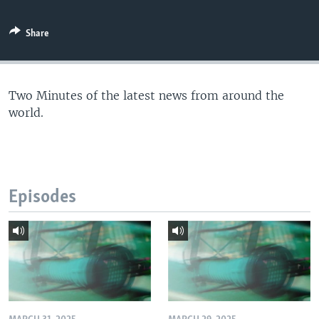
Share
Two Minutes of the latest news from around the
world.
Episodes