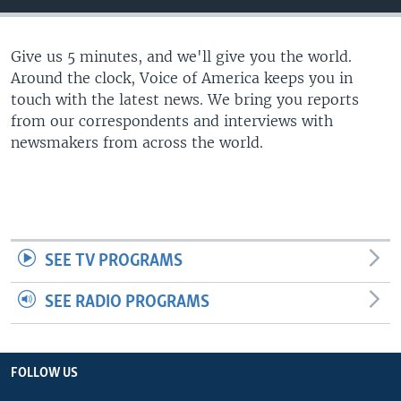
Give us 5 minutes, and we'll give you the world.
Around the clock, Voice of America keeps you in
touch with the latest news. We bring you reports
from our correspondents and interviews with
newsmakers from across the world.
SEE TV PROGRAMS
SEE RADIO PROGRAMS
FOLLOW US