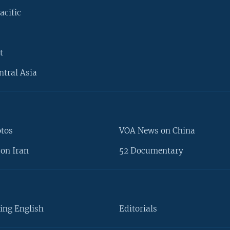
acific
t
ntral Asia
otos
VOA News on China
on Iran
52 Documentary
ing English
Editorials