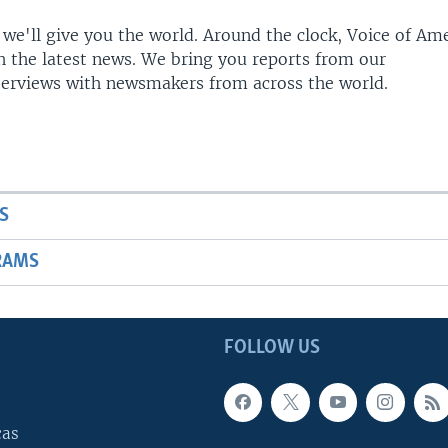
 we'll give you the world. Around the clock, Voice of Am
h the latest news. We bring you reports from our
terviews with newsmakers from across the world.
S
RAMS
FOLLOW US
cas