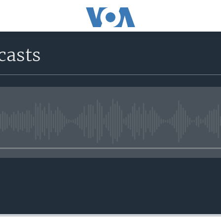
casts
No media source currently avail