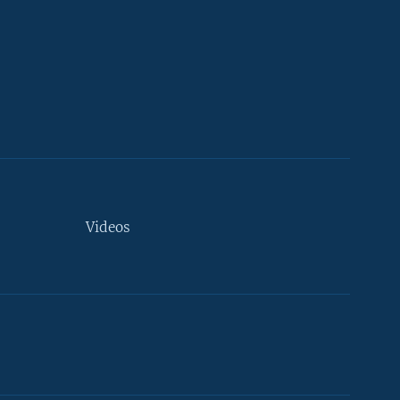
Videos