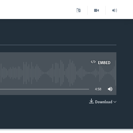
EMBED
able
4:58
Download
EMBED