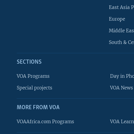
East Asia P
Europe
Middle Eas
South & Ce
SECTIONS
VOA Programs
Day in Ph
Special projects
VOA News 
MORE FROM VOA
VOAAfrica.com Programs
VOA Learn