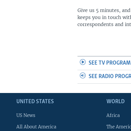
Give us 5 minutes, and
keeps you in touch wit
correspondents and in
SEE TV PROGRAM
SEE RADIO PROG
UNITED STATES
WORLD
US News
Africa
All About America
The Ameri