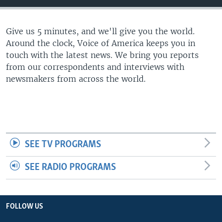
Give us 5 minutes, and we'll give you the world.
Around the clock, Voice of America keeps you in
touch with the latest news. We bring you reports
from our correspondents and interviews with
newsmakers from across the world.
SEE TV PROGRAMS
SEE RADIO PROGRAMS
FOLLOW US