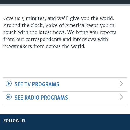
Give us 5 minutes, and we'll give you the world.
Around the clock, Voice of America keeps you in
touch with the latest news. We bring you reports
from our correspondents and interviews with
newsmakers from across the world.
SEE TV PROGRAMS
SEE RADIO PROGRAMS
FOLLOW US