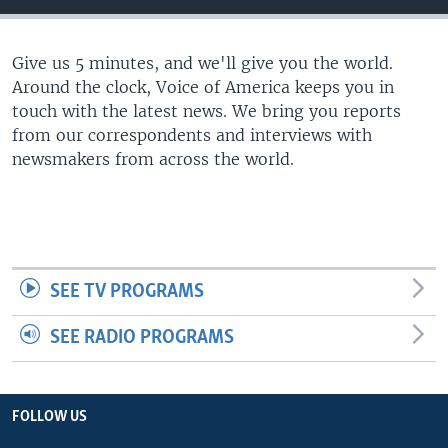
Give us 5 minutes, and we'll give you the world.
Around the clock, Voice of America keeps you in
touch with the latest news. We bring you reports
from our correspondents and interviews with
newsmakers from across the world.
SEE TV PROGRAMS
SEE RADIO PROGRAMS
FOLLOW US