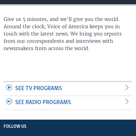
Give us 5 minutes, and we'll give you the world.
Around the clock, Voice of America keeps you in
touch with the latest news. We bring you reports
from our correspondents and interviews with
newsmakers from across the world.
SEE TV PROGRAMS
SEE RADIO PROGRAMS
FOLLOW US