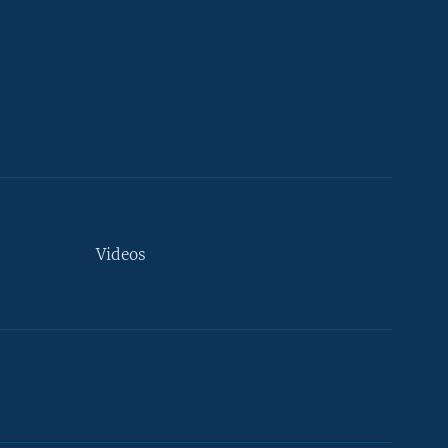
Videos