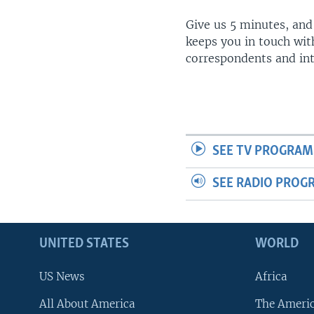
Give us 5 minutes, and
keeps you in touch wit
correspondents and in
SEE TV PROGRAM
SEE RADIO PROG
UNITED STATES
WORLD
US News
Africa
All About America
The Ameri