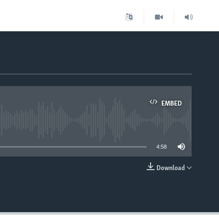
EMBED
able
4:58
Download
EMBED