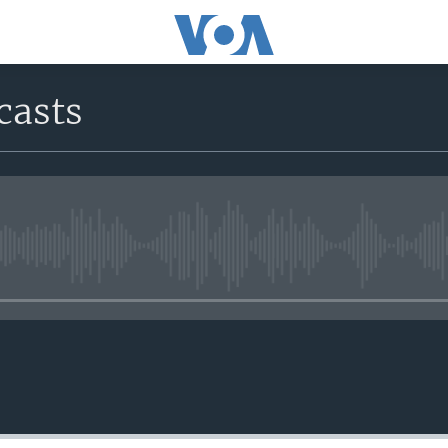
casts
No media source currently avail