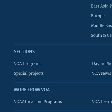
East Asia P
Europe
Middle Eas
South & Ce
SECTIONS
VOA Programs
Day in Ph
Special projects
VOA News 
MORE FROM VOA
VOAAfrica.com Programs
VOA Learn