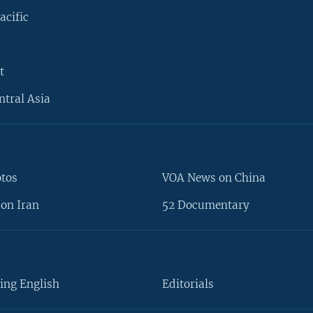
acific
t
ntral Asia
otos
VOA News on China
on Iran
52 Documentary
ing English
Editorials