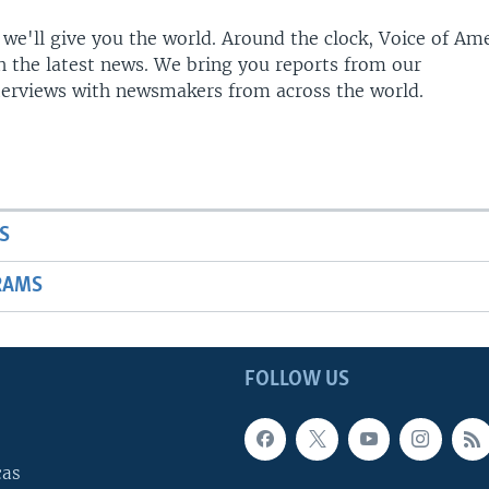
 we'll give you the world. Around the clock, Voice of Am
h the latest news. We bring you reports from our
terviews with newsmakers from across the world.
S
RAMS
FOLLOW US
cas