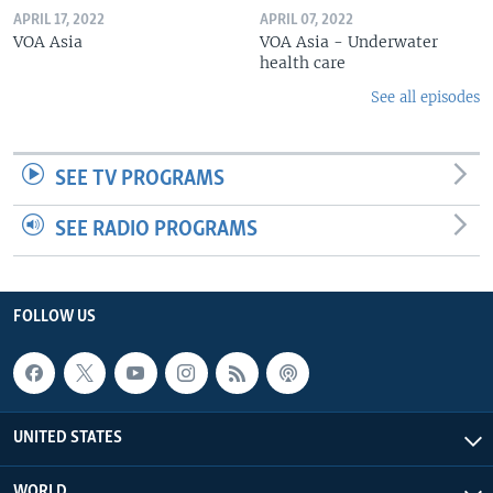
APRIL 17, 2022
APRIL 07, 2022
VOA Asia
VOA Asia - Underwater
health care
See all episodes
SEE TV PROGRAMS
SEE RADIO PROGRAMS
FOLLOW US
UNITED STATES
WORLD