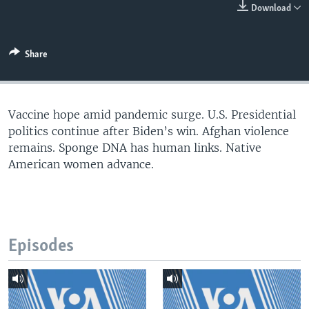
Download
Share
Vaccine hope amid pandemic surge. U.S. Presidential
politics continue after Biden’s win. Afghan violence
remains. Sponge DNA has human links. Native
American women advance.
Episodes