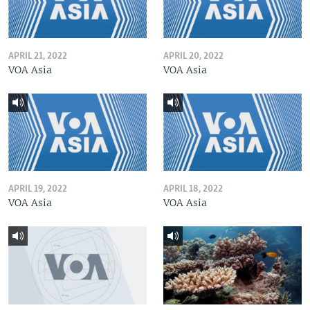
APRIL 21, 2022
APRIL 20, 2022
VOA Asia
VOA Asia
APRIL 19, 2022
APRIL 18, 2022
VOA Asia
VOA Asia