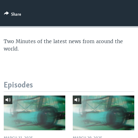
Share
Two Minutes of the latest news from around the
world.
Episodes