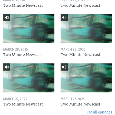
MARCH 31, 2025
MARCH 29, 2025
Two Minute Newscast
Two Minute Newscast
MARCH 28, 2025
MARCH 28, 2025
Two Minute Newscast
Two Minute Newscast
MARCH 27, 2025
MARCH 27, 2025
Two Minute Newscast
Two Minute Newscast
See all episodes