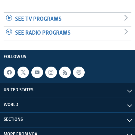
SEE TV PROGRAMS
SEE RADIO PROGRAMS
FOLLOW US
UNITED STATES
WORLD
SECTIONS
MORE FROM VOA