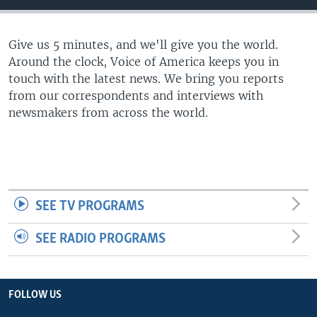
Give us 5 minutes, and we'll give you the world.
Around the clock, Voice of America keeps you in
touch with the latest news. We bring you reports
from our correspondents and interviews with
newsmakers from across the world.
SEE TV PROGRAMS
SEE RADIO PROGRAMS
FOLLOW US