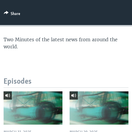
Share
Two Minutes of the latest news from around the
world.
Episodes