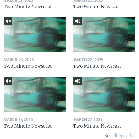
MARCH 31, 2025
MARCH 29, 2025
Two Minute Newscast
Two Minute Newscast
MARCH 28, 2025
MARCH 28, 2025
Two Minute Newscast
Two Minute Newscast
MARCH 27, 2025
MARCH 27, 2025
Two Minute Newscast
Two Minute Newscast
See all episodes