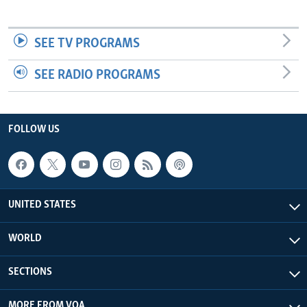
SEE TV PROGRAMS
SEE RADIO PROGRAMS
FOLLOW US
UNITED STATES
WORLD
SECTIONS
MORE FROM VOA