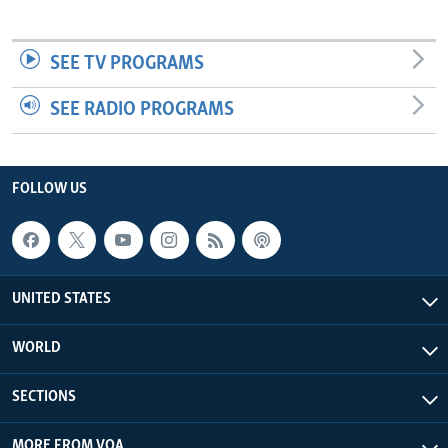
SEE TV PROGRAMS
SEE RADIO PROGRAMS
FOLLOW US
UNITED STATES
WORLD
SECTIONS
MORE FROM VOA