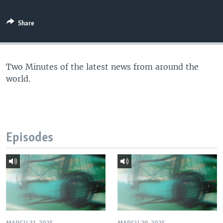
Share
Two Minutes of the latest news from around the
world.
Episodes