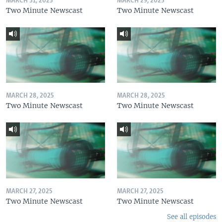
MARCH 31, 2025
MARCH 29, 2025
Two Minute Newscast
Two Minute Newscast
MARCH 28, 2025
MARCH 28, 2025
Two Minute Newscast
Two Minute Newscast
MARCH 27, 2025
MARCH 27, 2025
Two Minute Newscast
Two Minute Newscast
See all episodes