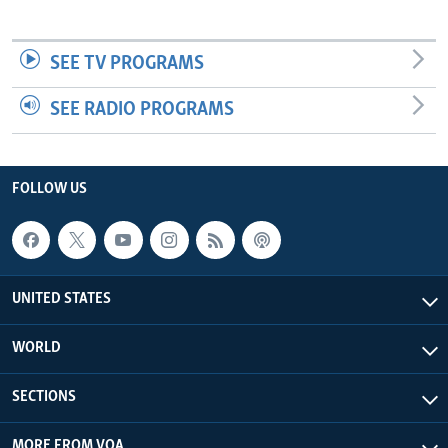
SEE TV PROGRAMS
SEE RADIO PROGRAMS
FOLLOW US
UNITED STATES
WORLD
SECTIONS
MORE FROM VOA