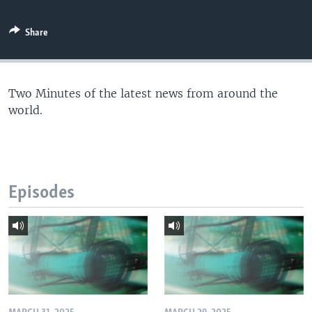
Share
Two Minutes of the latest news from around the
world.
Episodes