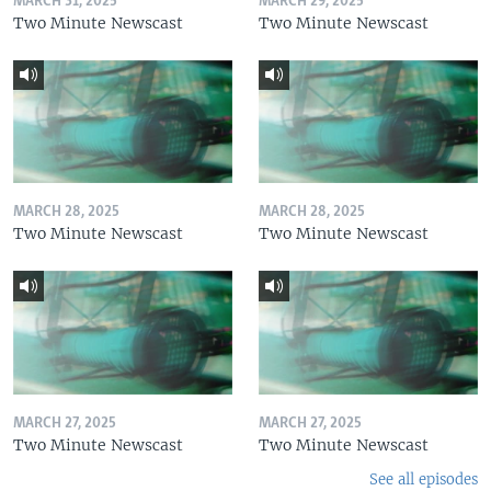
MARCH 31, 2025
MARCH 29, 2025
Two Minute Newscast
Two Minute Newscast
MARCH 28, 2025
MARCH 28, 2025
Two Minute Newscast
Two Minute Newscast
MARCH 27, 2025
MARCH 27, 2025
Two Minute Newscast
Two Minute Newscast
See all episodes