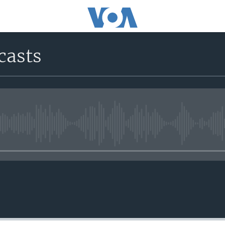
casts
No media source currently avail