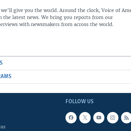
 we'll give you the world. Around the clock, Voice of Am
h the latest news. We bring you reports from our
terviews with newsmakers from across the world.
S
RAMS
FOLLOW US
cas