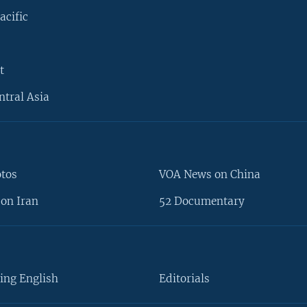
acific
t
ntral Asia
otos
VOA News on China
on Iran
52 Documentary
ing English
Editorials