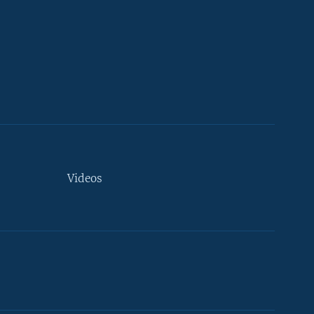
Videos