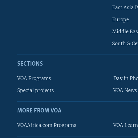
East Asia P
Europe
Middle Eas
South & Ce
SECTIONS
VOA Programs
Day in Ph
Special projects
VOA News 
MORE FROM VOA
VOAAfrica.com Programs
VOA Learn