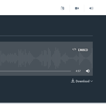
EMBED
able
4:57
Download
EMBED