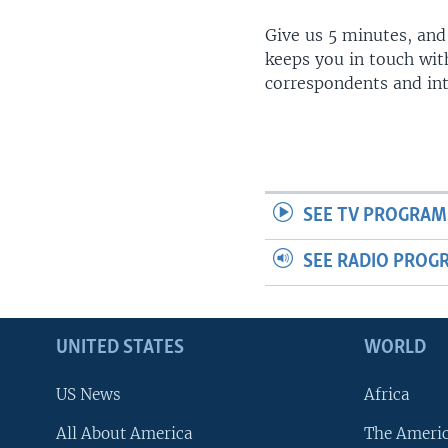
Give us 5 minutes, and
keeps you in touch wit
correspondents and in
SEE TV PROGRAM
SEE RADIO PROG
UNITED STATES
WORLD
US News
Africa
All About America
The Ameri