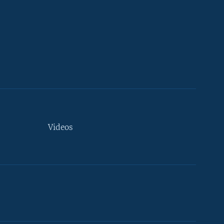
Videos