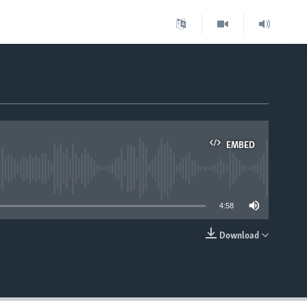
EMBED
able
4:58
Download
EMBED