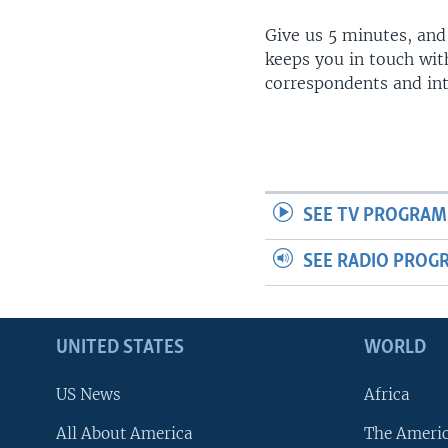
Give us 5 minutes, and
keeps you in touch wit
correspondents and in
SEE TV PROGRAM
SEE RADIO PROG
UNITED STATES
WORLD
US News
Africa
All About America
The Ameri