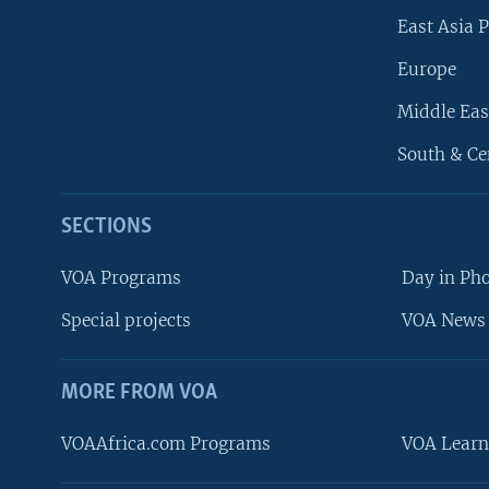
East Asia P
Europe
Middle Eas
South & Ce
SECTIONS
VOA Programs
Day in Ph
Special projects
VOA News 
MORE FROM VOA
VOAAfrica.com Programs
VOA Learn