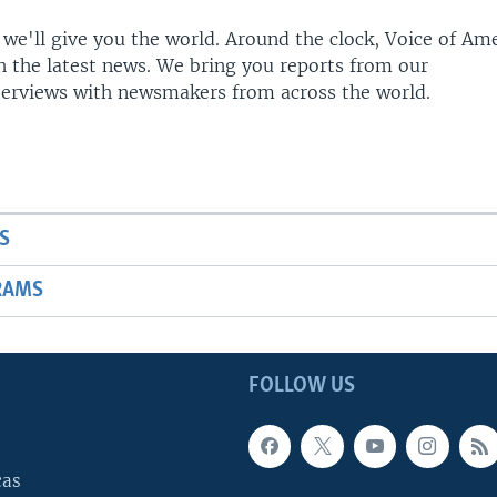
 we'll give you the world. Around the clock, Voice of Am
h the latest news. We bring you reports from our
terviews with newsmakers from across the world.
S
RAMS
FOLLOW US
cas