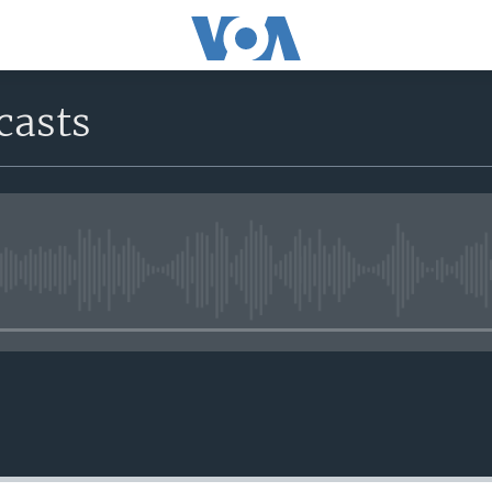
casts
No media source currently avail