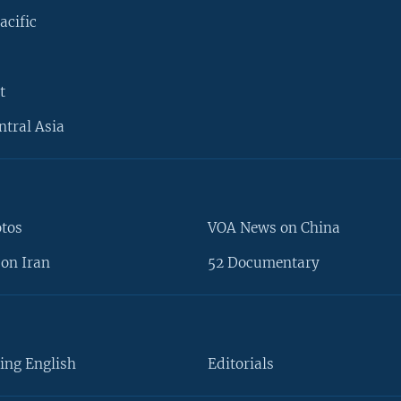
acific
t
ntral Asia
otos
VOA News on China
on Iran
52 Documentary
ing English
Editorials