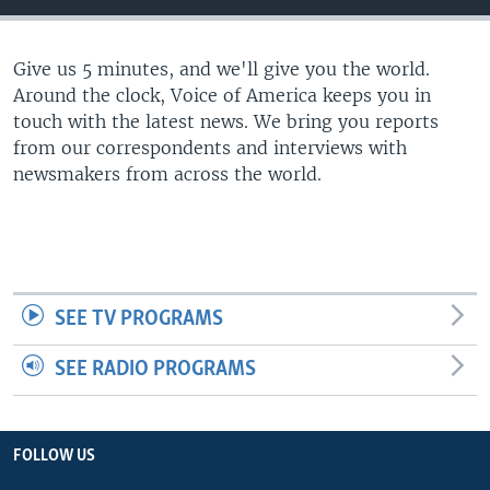
Give us 5 minutes, and we'll give you the world.
Around the clock, Voice of America keeps you in
touch with the latest news. We bring you reports
from our correspondents and interviews with
newsmakers from across the world.
SEE TV PROGRAMS
SEE RADIO PROGRAMS
FOLLOW US