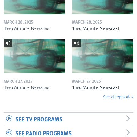
MARCH 28, 2025
MARCH 28, 2025
Two Minute Newscast
Two Minute Newscast
MARCH 27, 2025
MARCH 27, 2025
Two Minute Newscast
Two Minute Newscast
See all episodes
SEE TV PROGRAMS
SEE RADIO PROGRAMS