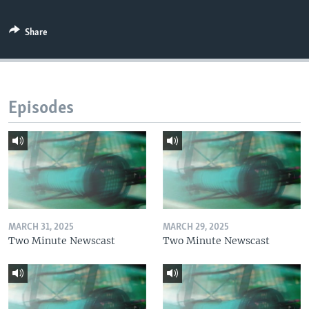
Share
Episodes
MARCH 31, 2025
MARCH 29, 2025
Two Minute Newscast
Two Minute Newscast