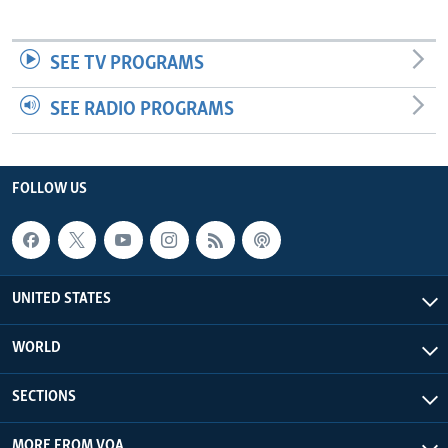
SEE TV PROGRAMS
SEE RADIO PROGRAMS
FOLLOW US
UNITED STATES
WORLD
SECTIONS
MORE FROM VOA