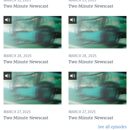
MARCH 31, 2025
MARCH 29, 2025
Two Minute Newscast
Two Minute Newscast
MARCH 28, 2025
MARCH 28, 2025
Two Minute Newscast
Two Minute Newscast
MARCH 27, 2025
MARCH 27, 2025
Two Minute Newscast
Two Minute Newscast
See all episodes