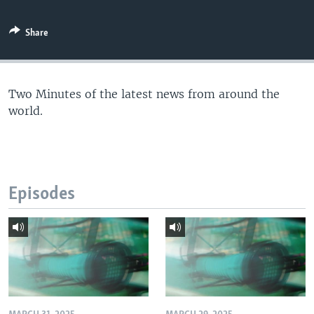
Share
Two Minutes of the latest news from around the
world.
Episodes