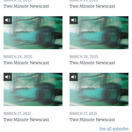
MARCH 31, 2025
MARCH 29, 2025
Two Minute Newscast
Two Minute Newscast
MARCH 28, 2025
MARCH 28, 2025
Two Minute Newscast
Two Minute Newscast
MARCH 27, 2025
MARCH 27, 2025
Two Minute Newscast
Two Minute Newscast
See all episodes