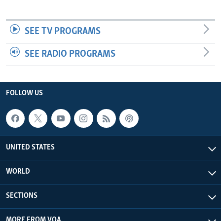
SEE TV PROGRAMS
SEE RADIO PROGRAMS
FOLLOW US
UNITED STATES
WORLD
SECTIONS
MORE FROM VOA