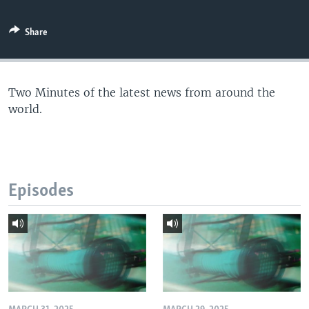
Share
Two Minutes of the latest news from around the
world.
Episodes