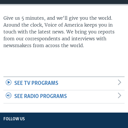
Give us 5 minutes, and we'll give you the world.
Around the clock, Voice of America keeps you in
touch with the latest news. We bring you reports
from our correspondents and interviews with
newsmakers from across the world.
SEE TV PROGRAMS
SEE RADIO PROGRAMS
FOLLOW US