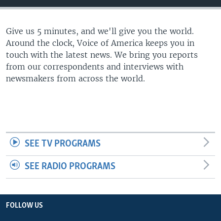
Give us 5 minutes, and we'll give you the world.
Around the clock, Voice of America keeps you in
touch with the latest news. We bring you reports
from our correspondents and interviews with
newsmakers from across the world.
SEE TV PROGRAMS
SEE RADIO PROGRAMS
FOLLOW US