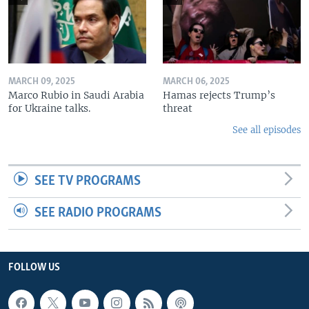
MARCH 09, 2025
MARCH 06, 2025
Marco Rubio in Saudi Arabia
Hamas rejects Trump’s
for Ukraine talks.
threat
See all episodes
SEE TV PROGRAMS
SEE RADIO PROGRAMS
FOLLOW US