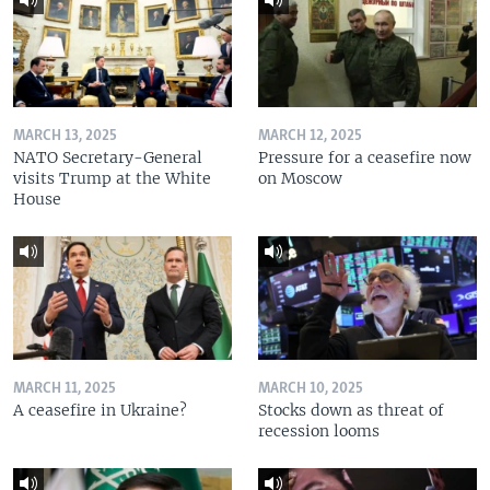
MARCH 13, 2025
MARCH 12, 2025
NATO Secretary-General
Pressure for a ceasefire now
visits Trump at the White
on Moscow
House
MARCH 11, 2025
MARCH 10, 2025
A ceasefire in Ukraine?
Stocks down as threat of
recession looms