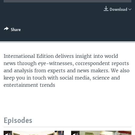
Download
Share
International Edition delivers insight into world
news through eye-witnesses, correspondent reports
and analysis from experts and news makers. We also
keep you in touch with social media, science and
entertainment trends
Episodes