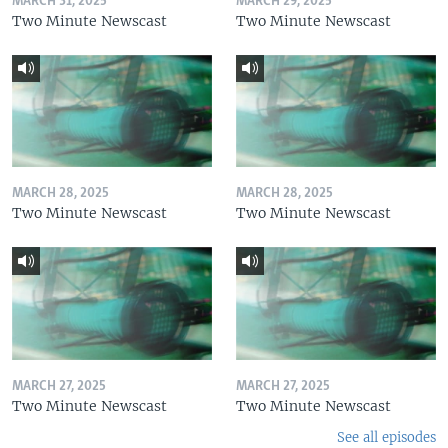
MARCH 31, 2025
MARCH 29, 2025
Two Minute Newscast
Two Minute Newscast
MARCH 28, 2025
MARCH 28, 2025
Two Minute Newscast
Two Minute Newscast
MARCH 27, 2025
MARCH 27, 2025
Two Minute Newscast
Two Minute Newscast
See all episodes