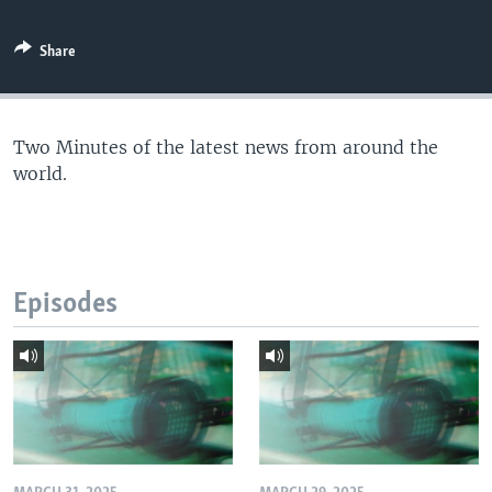
Share
Two Minutes of the latest news from around the
world.
Episodes