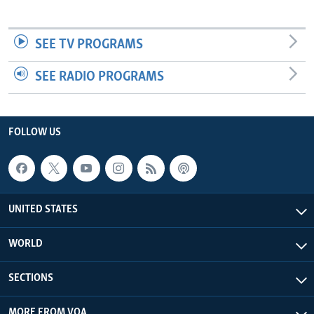
SEE TV PROGRAMS
SEE RADIO PROGRAMS
FOLLOW US
UNITED STATES
WORLD
SECTIONS
MORE FROM VOA