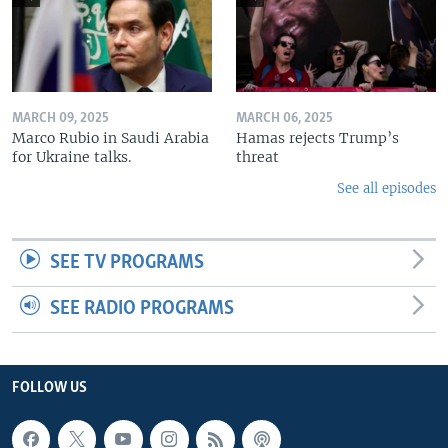
MARCH 09, 2025
MARCH 06, 2025
Marco Rubio in Saudi Arabia
Hamas rejects Trump’s
for Ukraine talks.
threat
See all episodes
SEE TV PROGRAMS
SEE RADIO PROGRAMS
FOLLOW US