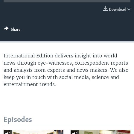
Download
Share
International Edition delivers insight into world
news through eye-witnesses, correspondent reports
and analysis from experts and news makers. We also
keep you in touch with social media, science and
entertainment trends.
Episodes