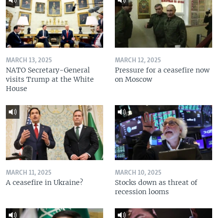
MARCH 13, 2025
MARCH 12, 2025
NATO Secretary-General
Pressure for a ceasefire now
visits Trump at the White
on Moscow
House
MARCH 11, 2025
MARCH 10, 2025
A ceasefire in Ukraine?
Stocks down as threat of
recession looms