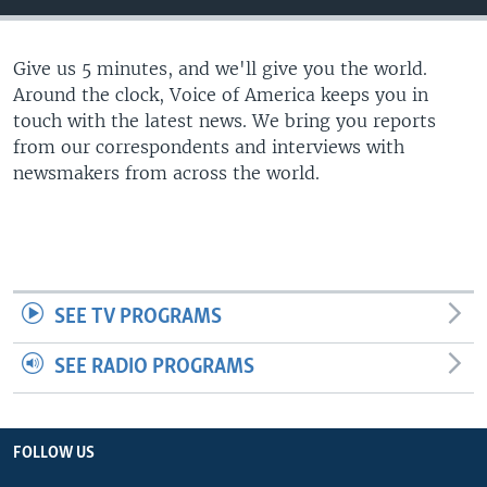
Give us 5 minutes, and we'll give you the world.
Around the clock, Voice of America keeps you in
touch with the latest news. We bring you reports
from our correspondents and interviews with
newsmakers from across the world.
SEE TV PROGRAMS
SEE RADIO PROGRAMS
FOLLOW US