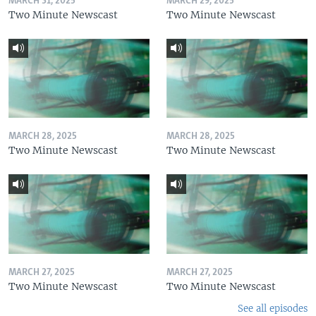
MARCH 31, 2025
MARCH 29, 2025
Two Minute Newscast
Two Minute Newscast
MARCH 28, 2025
MARCH 28, 2025
Two Minute Newscast
Two Minute Newscast
MARCH 27, 2025
MARCH 27, 2025
Two Minute Newscast
Two Minute Newscast
See all episodes