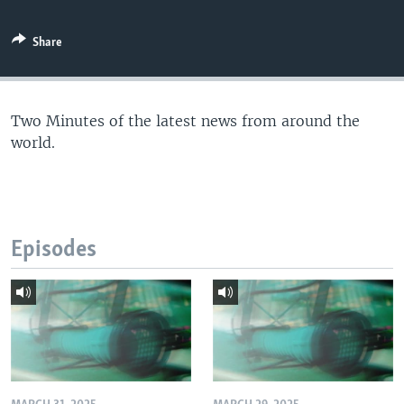
Share
Two Minutes of the latest news from around the
world.
Episodes