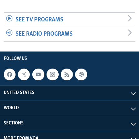
SEE TV PROGRAMS
SEE RADIO PROGRAMS
FOLLOW US
UNITED STATES
WORLD
SECTIONS
MORE FROM VOA