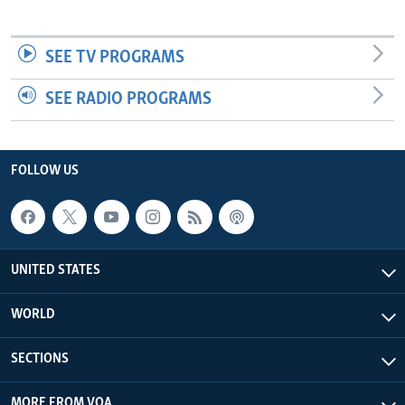
SEE TV PROGRAMS
SEE RADIO PROGRAMS
FOLLOW US
UNITED STATES
WORLD
SECTIONS
MORE FROM VOA