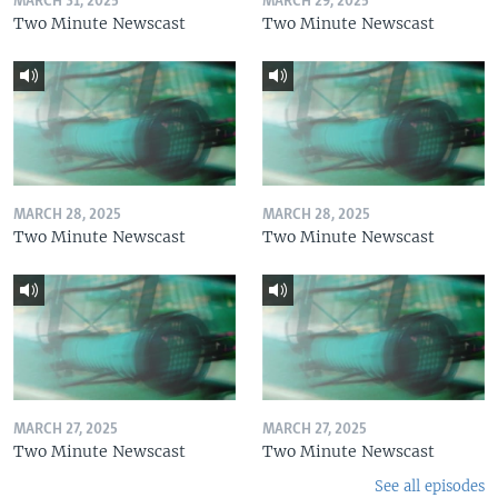
MARCH 31, 2025
MARCH 29, 2025
Two Minute Newscast
Two Minute Newscast
MARCH 28, 2025
MARCH 28, 2025
Two Minute Newscast
Two Minute Newscast
MARCH 27, 2025
MARCH 27, 2025
Two Minute Newscast
Two Minute Newscast
See all episodes