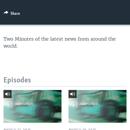
Share
Two Minutes of the latest news from around the
world.
Episodes