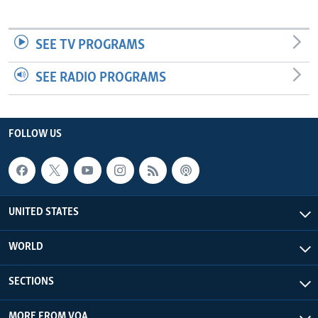
SEE TV PROGRAMS
SEE RADIO PROGRAMS
FOLLOW US
UNITED STATES
WORLD
SECTIONS
MORE FROM VOA