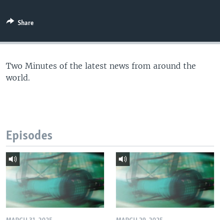
Share
Two Minutes of the latest news from around the
world.
Episodes