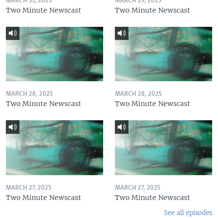
MARCH 31, 2025
MARCH 29, 2025
Two Minute Newscast
Two Minute Newscast
MARCH 28, 2025
MARCH 28, 2025
Two Minute Newscast
Two Minute Newscast
MARCH 27, 2025
MARCH 27, 2025
Two Minute Newscast
Two Minute Newscast
See all episodes