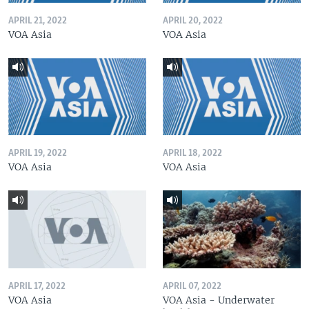
APRIL 21, 2022
APRIL 20, 2022
VOA Asia
VOA Asia
APRIL 19, 2022
APRIL 18, 2022
VOA Asia
VOA Asia
APRIL 17, 2022
APRIL 07, 2022
VOA Asia
VOA Asia - Underwater