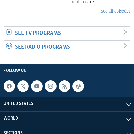
health care
See all episodes
SEE TV PROGRAMS
SEE RADIO PROGRAMS
FOLLOW US
UNITED STATES
WORLD
SECTIONS