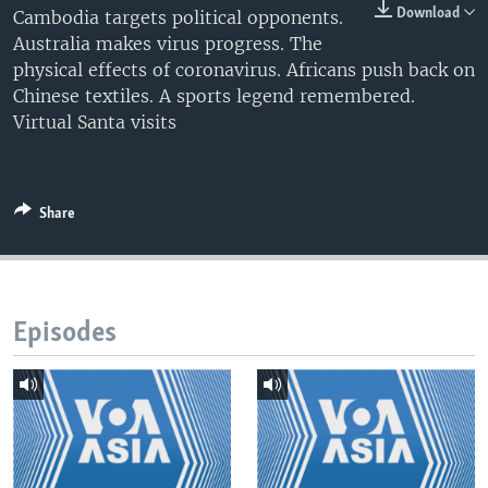
Download
Cambodia targets political opponents.
Australia makes virus progress. The
physical effects of coronavirus. Africans push back on
Chinese textiles. A sports legend remembered.
Virtual Santa visits
Share
Episodes