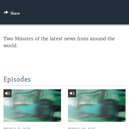
Share
Two Minutes of the latest news from around the
world.
Episodes