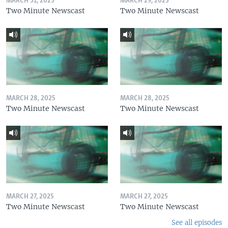
MARCH 31, 2025
MARCH 29, 2025
Two Minute Newscast
Two Minute Newscast
MARCH 28, 2025
MARCH 28, 2025
Two Minute Newscast
Two Minute Newscast
MARCH 27, 2025
MARCH 27, 2025
Two Minute Newscast
Two Minute Newscast
See all episodes