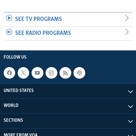
SEE TV PROGRAMS
SEE RADIO PROGRAMS
FOLLOW US
UNITED STATES
WORLD
SECTIONS
MORE FROM VOA