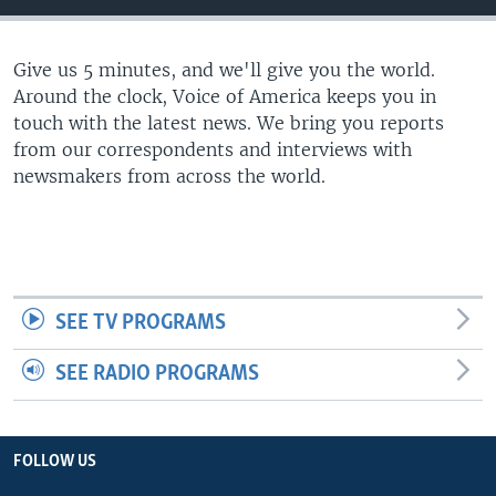
Give us 5 minutes, and we'll give you the world.
Around the clock, Voice of America keeps you in
touch with the latest news. We bring you reports
from our correspondents and interviews with
newsmakers from across the world.
SEE TV PROGRAMS
SEE RADIO PROGRAMS
FOLLOW US