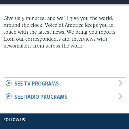
Give us 5 minutes, and we'll give you the world.
Around the clock, Voice of America keeps you in
touch with the latest news. We bring you reports
from our correspondents and interviews with
newsmakers from across the world.
SEE TV PROGRAMS
SEE RADIO PROGRAMS
FOLLOW US